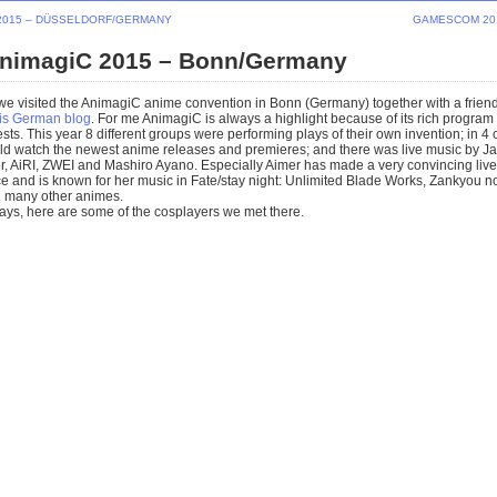
2015 – DÜSSELDORF/GERMANY
GAMESCOM 20
nimagiC 2015 – Bonn/Germany
we visited the AnimagiC anime convention in Bonn (Germany) together with a frien
his German blog
. For me AnimagiC is always a highlight because of its rich program
ts. This year 8 different groups were performing plays of their own invention; in 4
ould watch the newest anime releases and premieres; and there was live music by 
er, AiRI, ZWEI and Mashiro Ayano. Especially Aimer has made a very convincing live
 and is known for her music in Fate/stay night: Unlimited Blade Works, Zankyou no
 many other animes.
ays, here are some of the cosplayers we met there.