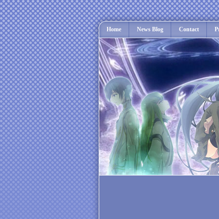
Home
News Blog
Contact
P