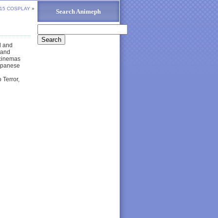
15 COSPLAY
»
Search Animeph
d and
 and
 cinemas
Japanese
 Terror,