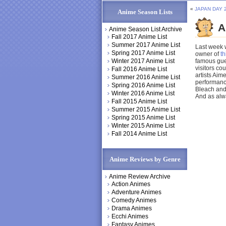
«
JAPAN DAY 
Anime Season Lists
A
Anime Season List Archive
Fall 2017 Anime List
Summer 2017 Anime List
Last week 
Spring 2017 Anime List
owner of
t
Winter 2017 Anime List
famous gues
visitors c
Fall 2016 Anime List
artists Aim
Summer 2016 Anime List
performance
Spring 2016 Anime List
Bleach and
Winter 2016 Anime List
And as alw
Fall 2015 Anime List
Summer 2015 Anime List
Spring 2015 Anime List
Winter 2015 Anime List
Fall 2014 Anime List
Anime Reviews by Genre
Anime Review Archive
Action Animes
Adventure Animes
Comedy Animes
Drama Animes
Ecchi Animes
Fantasy Animes