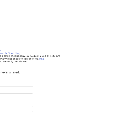
y
imeph News Blog
as posted Wednesday, 12 August, 2015 at 4:39 am
w any responses to this entry via
RSS
.
e currently not allowed.
s never shared.