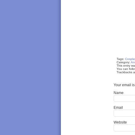
Tags:
Cospla
Category:
An
This entry w
You can follo
Trackbacks ar
Your email i
Name
Email
Website