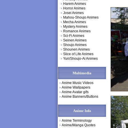
Harem Animes
Horror Animes
Josei Animes
Mahou-Shoujo Animes
Mecha Animes
Mystery Animes
Romance Animes
Sci-Fi Animes
Seinen Animes
Shoujo Animes
Shounen Animes
Slice of Life Animes
Yuri/Shoujo-Ai Animes
Multimedia
Anime Music Videos
Anime Wallpapers
Anime Avatar gifs
Anime Banners/Buttons
Anime Info
Anime Terminology
Anime/Manga Quotes