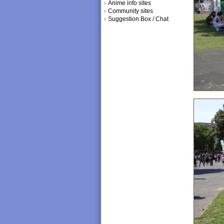
Anime info sites
Community sites
Suggestion Box / Chat