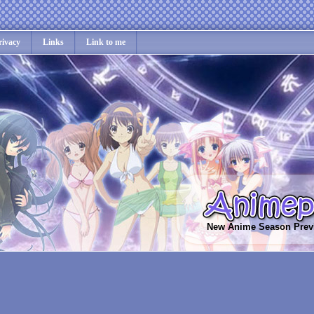
rivacy
Links
Link to me
New Anime Season Prev