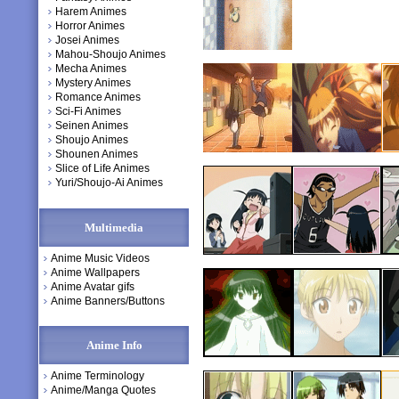
Harem Animes
Horror Animes
Josei Animes
Mahou-Shoujo Animes
Mecha Animes
Mystery Animes
Romance Animes
Sci-Fi Animes
Seinen Animes
Shoujo Animes
Shounen Animes
Slice of Life Animes
Yuri/Shoujo-Ai Animes
Multimedia
Anime Music Videos
Anime Wallpapers
Anime Avatar gifs
Anime Banners/Buttons
Anime Info
Anime Terminology
Anime/Manga Quotes