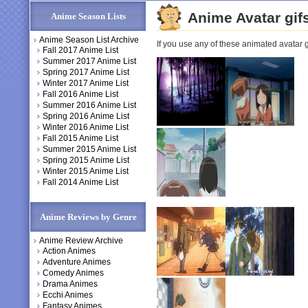
Anime Avatar gif
Anime Season Lists
Anime Season List Archive
If you use any of these animated avatar gi
Fall 2017 Anime List
Summer 2017 Anime List
Spring 2017 Anime List
Winter 2017 Anime List
Fall 2016 Anime List
Summer 2016 Anime List
Spring 2016 Anime List
Winter 2016 Anime List
Fall 2015 Anime List
Summer 2015 Anime List
Spring 2015 Anime List
Winter 2015 Anime List
Fall 2014 Anime List
Anime Reviews by Genre
Anime Review Archive
Action Animes
Adventure Animes
Comedy Animes
Drama Animes
Ecchi Animes
Fantasy Animes