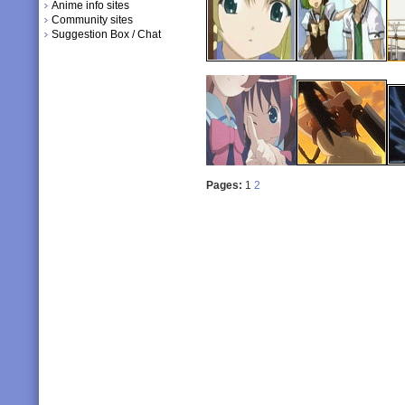
Anime info sites
Community sites
Suggestion Box / Chat
Pages:
1
2