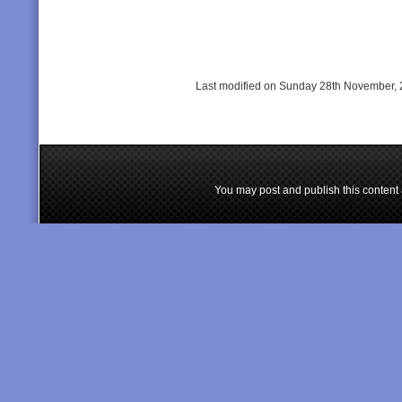
Last modified on Sunday 28th November, 
You may post and publish this content 