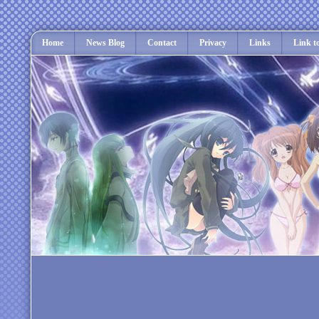
Home
News Blog
Contact
Privacy
Links
Link t