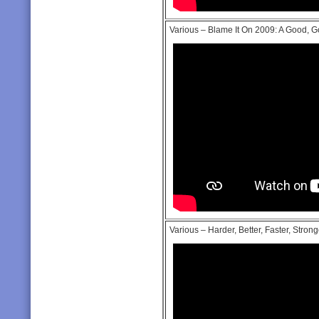
Various – Blame It On 2009: A Good, 
Various – Harder, Better, Faster, Strong