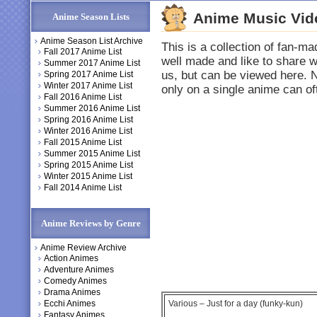
Anime Music Vid
Anime Season Lists
Anime Season List Archive
This is a collection of fan-
Fall 2017 Anime List
well made and like to share 
Summer 2017 Anime List
us, but can be viewed here. 
Spring 2017 Anime List
Winter 2017 Anime List
only on a single anime can o
Fall 2016 Anime List
Summer 2016 Anime List
Spring 2016 Anime List
Winter 2016 Anime List
Fall 2015 Anime List
Summer 2015 Anime List
Spring 2015 Anime List
Winter 2015 Anime List
Fall 2014 Anime List
Anime Reviews by Genre
Anime Review Archive
Action Animes
Adventure Animes
Comedy Animes
Drama Animes
Ecchi Animes
Various – Just for a day (funky-kun)
Fantasy Animes