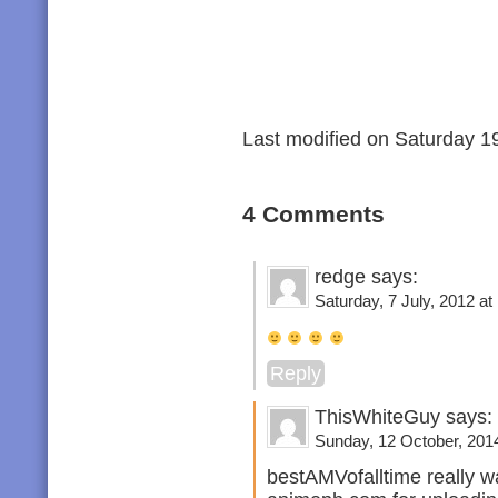
Last modified on Saturday 19
4 Comments
redge says:
Saturday, 7 July, 2012 at
Reply
ThisWhiteGuy says:
Sunday, 12 October, 2014
bestAMVofalltime really w