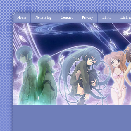
Home
News Blog
Contact
Privacy
Links
Link t