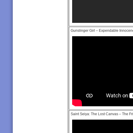
Gunslinger Girl – Expendable Innocenc
Saint Seiya: The Lost Canvas – The Fr