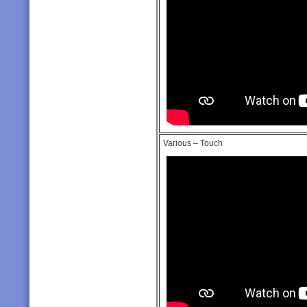
Various – Touch