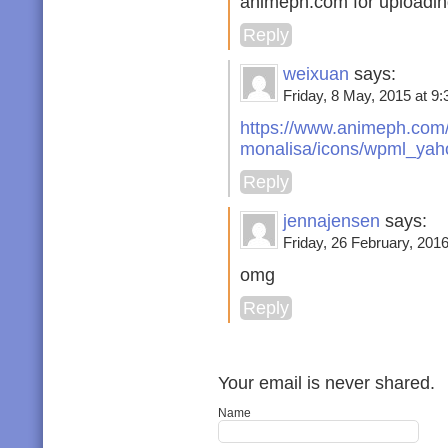
animeph.com for uploading
Reply
weixuan
says:
Friday, 8 May, 2015 at 9:
https://www.animeph.com/
monalisa/icons/wpml_yaho
Reply
jennajensen
says:
Friday, 26 February, 2016
omg
Reply
Your email is never shared.
Name