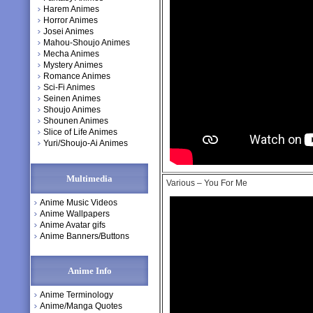
Harem Animes
Horror Animes
Josei Animes
Mahou-Shoujo Animes
Mecha Animes
Mystery Animes
Romance Animes
Sci-Fi Animes
Seinen Animes
Shoujo Animes
Shounen Animes
Slice of Life Animes
Yuri/Shoujo-Ai Animes
Multimedia
Various – You For Me
Anime Music Videos
Anime Wallpapers
Anime Avatar gifs
Anime Banners/Buttons
Anime Info
Anime Terminology
Anime/Manga Quotes