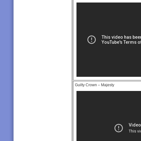
Guilty Crown – Majesty