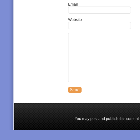
Email
Website
You may post and publish this content 