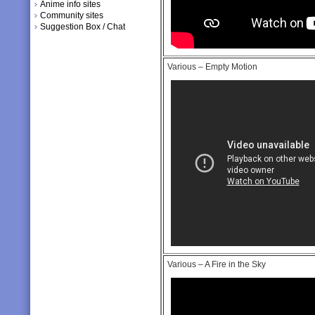
Anime info sites
Community sites
Suggestion Box / Chat
Various – Empty Motion
Various – A Fire in the Sky