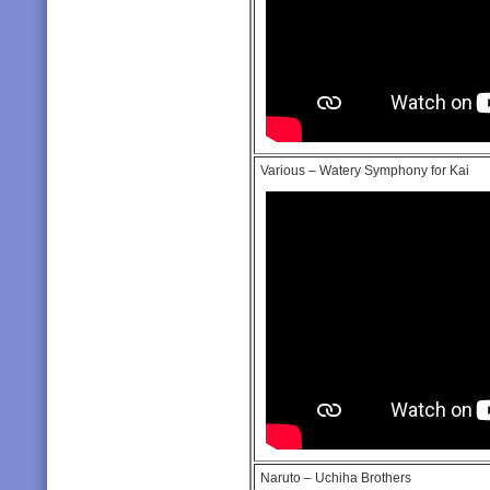
Various – Watery Symphony for Kai
Naruto – Uchiha Brothers