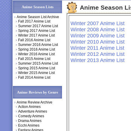
Anime Season Li
Anime Season Lists
Anime Season List Archive
Fall 2017 Anime List
Winter 2007 Anime List
Summer 2017 Anime List
Winter 2008 Anime List
Spring 2017 Anime List
Winter 2009 Anime List
Winter 2017 Anime List
Fall 2016 Anime List
Winter 2010 Anime List
Summer 2016 Anime List
Winter 2011 Anime List
Spring 2016 Anime List
Winter 2012 Anime List
Winter 2016 Anime List
Fall 2015 Anime List
Winter 2013 Anime List
Summer 2015 Anime List
Spring 2015 Anime List
Winter 2015 Anime List
Fall 2014 Anime List
Anime Reviews by Genre
Anime Review Archive
Action Animes
Adventure Animes
Comedy Animes
Drama Animes
Ecchi Animes
Fantasy Animes