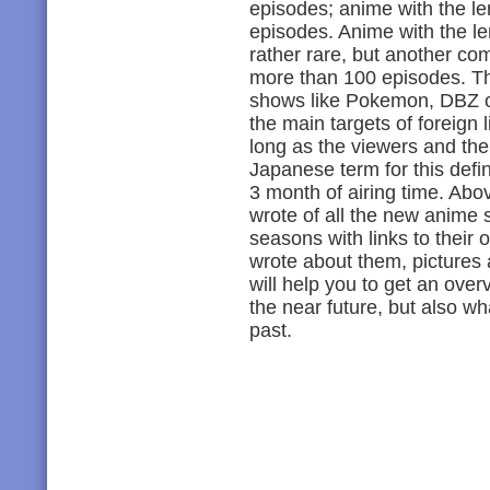
episodes; anime with the le
episodes. Anime with the le
rather rare, but another co
more than 100 episodes. Th
shows like Pokemon, DBZ o
the main targets of foreign l
long as the viewers and the a
Japanese term for this defi
3 month of airing time. Above
wrote of all the new anime s
seasons with links to their o
wrote about them, pictures 
will help you to get an ove
the near future, but also w
past.