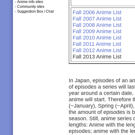
Anime info sites
Community sites
Suggestion Box / Chat
Fall 2006 Anime List
Fall 2007 Anime List
Fall 2008 Anime List
Fall 2009 Anime List
Fall 2010 Anime List
Fall 2011 Anime List
Fall 2012 Anime List
Fall 2013 Anime List
In Japan, episodes of an a
of episodes a series will las
year around a certain date,
anime will start. Therefore
(~January), Spring (~April)
the amount of episodes is b
season. Still, anime series
lengths: Anime with the len
episodes; anime with the le