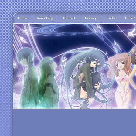
Home
News Blog
Contact
Privacy
Links
Link t