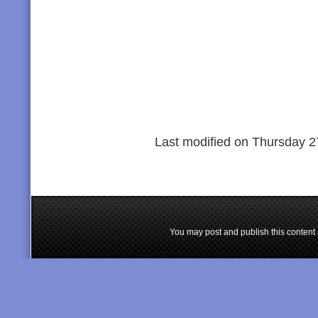
Last modified on Thursday 2
You may post and publish this content 