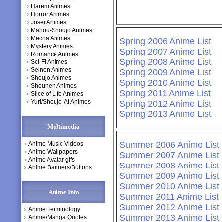
Harem Animes
Horror Animes
Josei Animes
Mahou-Shoujo Animes
Mecha Animes
Spring 2006 Anime List
Mystery Animes
Spring 2007 Anime List
Romance Animes
Spring 2008 Anime List
Sci-Fi Animes
Seinen Animes
Spring 2009 Anime List
Shoujo Animes
Spring 2010 Anime List
Shounen Animes
Spring 2011 Anime List
Slice of Life Animes
Yuri/Shoujo-Ai Animes
Spring 2012 Anime List
Spring 2013 Anime List
Multimedia
Summer 2006 Anime List
Anime Music Videos
Anime Wallpapers
Summer 2007 Anime List
Anime Avatar gifs
Summer 2008 Anime List
Anime Banners/Buttons
Summer 2009 Anime List
Summer 2010 Anime List
Anime Info
Summer 2011 Anime List
Summer 2012 Anime List
Anime Terminology
Summer 2013 Anime List
Anime/Manga Quotes