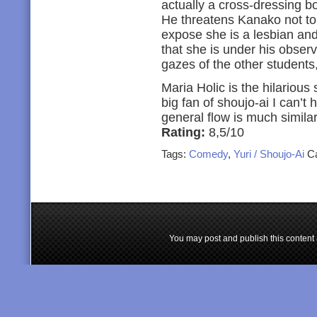
actually a cross-dressing b
He threatens Kanako not to
expose she is a lesbian and
that she is under his obser
gazes of the other students,
Maria Holic is the hilarious 
big fan of shoujo-ai I can’t 
general flow is much simil
Rating:
8,5/10
Tags:
Comedy
,
Yuri / Shoujo-Ai
Ca
You may post and publish this content 