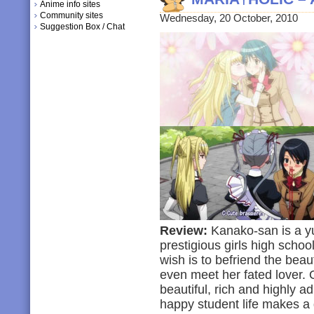
Anime info sites
Community sites
Wednesday, 20 October, 2010
Suggestion Box / Chat
Review:
Kanako-san is a yur
prestigious girls high scho
wish is to befriend the bea
even meet her fated lover. 
beautiful, rich and highly a
happy student life makes a d