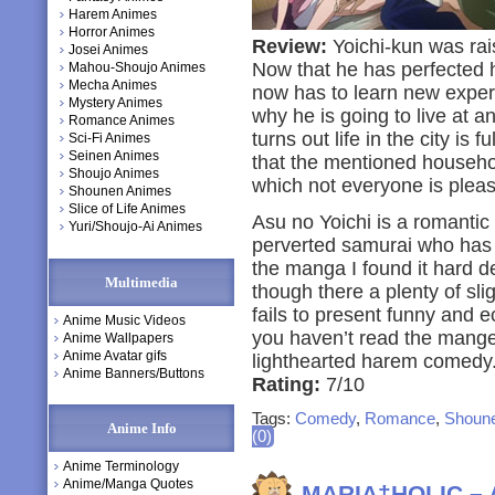
Harem Animes
Horror Animes
Review:
Yoichi-kun was rais
Josei Animes
Now that he has perfected 
Mahou-Shoujo Animes
Mecha Animes
now has to learn new experie
Mystery Animes
why he is going to live at an
Romance Animes
turns out life in the city is f
Sci-Fi Animes
Seinen Animes
that the mentioned household
Shoujo Animes
which not everyone is please
Shounen Animes
Slice of Life Animes
Asu no Yoichi is a romantic c
Yuri/Shoujo-Ai Animes
perverted samurai who has to
the manga I found it hard d
Multimedia
though there a plenty of sli
fails to present funny and e
Anime Music Videos
you haven’t read the mange 
Anime Wallpapers
Anime Avatar gifs
lighthearted harem comedy
Anime Banners/Buttons
Rating:
7/10
Tags:
Comedy
,
Romance
,
Shoun
Anime Info
(0)
Anime Terminology
Anime/Manga Quotes
MARIA†HOLIC – 