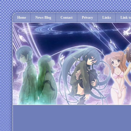
Home
News Blog
Contact
Privacy
Links
Link t