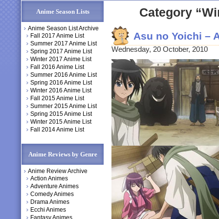
Category “Wi
Anime Season Lists
Anime Season List Archive
Asu no Yoichi –
Fall 2017 Anime List
Summer 2017 Anime List
Wednesday, 20 October, 2010
Spring 2017 Anime List
Winter 2017 Anime List
Fall 2016 Anime List
Summer 2016 Anime List
Spring 2016 Anime List
Winter 2016 Anime List
Fall 2015 Anime List
Summer 2015 Anime List
Spring 2015 Anime List
Winter 2015 Anime List
Fall 2014 Anime List
Anime Reviews by Genre
Anime Review Archive
Action Animes
Adventure Animes
Comedy Animes
Drama Animes
Ecchi Animes
Fantasy Animes