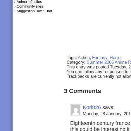
Anime info sites
Community sites
Suggestion Box / Chat
Tags:
Action
,
Fantasy
,
Horror
Category:
Summer 2006 Anime R
This entry was posted Tuesday, 2
You can follow any responses to t
Trackbacks are currently not allo
3 Comments
Kori826
says:
Monday, 28 January, 201
Eighteenth century france
this could be interesting it