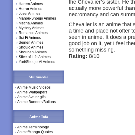
the Chevalier’s sister. He thi
Harem Animes
actually more powerful than
Horror Animes
Josei Animes
necromancy and can summ
Mahou-Shoujo Animes
Mecha Animes
Chevalier is an anime that
Mystery Animes
a time and place not ofter t
Romance Animes
seen in anime. It does a pre
Sci-Fi Animes
Seinen Animes
good job on it, yet I feel the
Shoujo Animes
something missing.
Shounen Animes
Rating:
8/10
Slice of Life Animes
Yuri/Shoujo-Ai Animes
Multimedia
Anime Music Videos
Anime Wallpapers
Anime Avatar gifs
Anime Banners/Buttons
Anime Info
Anime Terminology
Anime/Manga Quotes