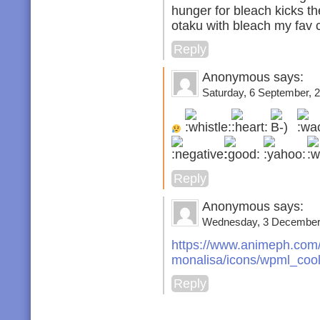
hunger for bleach kicks t
otaku with bleach my fav 
Reply
Anonymous says:
Saturday, 6 September, 2
Reply
Anonymous says:
Wednesday, 3 December,
https://www.animeph.com/
monalisa/icons/wpml_cool
Reply