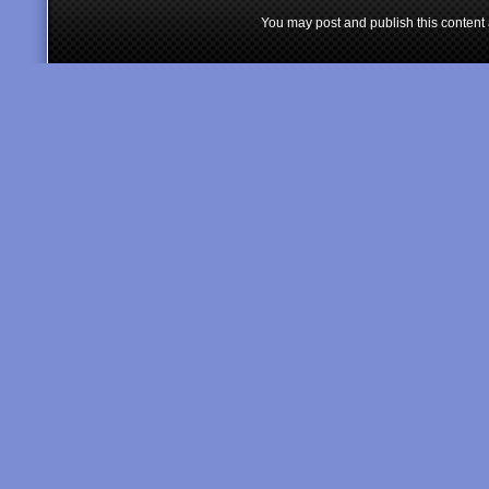
You may post and publish this content 