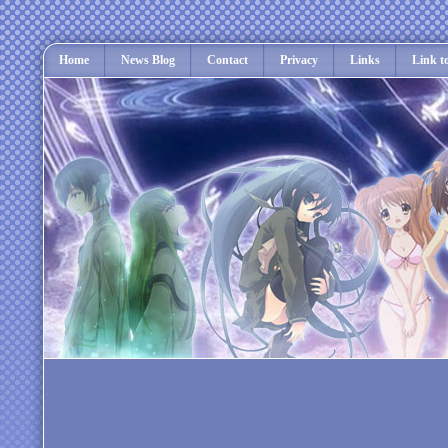
Home
News Blog
Contact
Privacy
Links
Link t