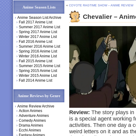
«
COYOTE RAGTIME SHOW – ANIME REVIEW
Anime Season Lists
Chevalier – Ani
Anime Season List Archive
Fall 2017 Anime List
Summer 2017 Anime List
Spring 2017 Anime List
Winter 2017 Anime List
Fall 2016 Anime List
Summer 2016 Anime List
Spring 2016 Anime List
Winter 2016 Anime List
Fall 2015 Anime List
Summer 2015 Anime List
Spring 2015 Anime List
Winter 2015 Anime List
Fall 2014 Anime List
Anime Reviews by Genre
Anime Review Archive
Action Animes
Review:
The story plays in
Adventure Animes
is a special agent working fo
Comedy Animes
activities. Then one day a c
Drama Animes
Ecchi Animes
weird letters on it and as t
Fantasy Animes