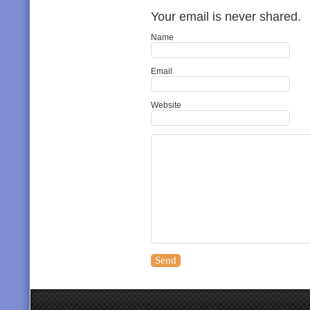
Your email is never shared.
Name
Email
Website