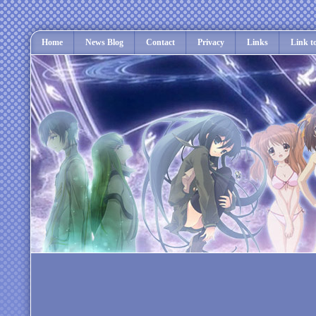
Home
News Blog
Contact
Privacy
Links
Link t