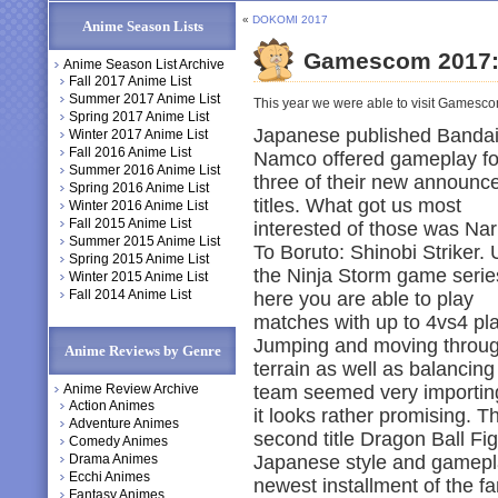
«
DOKOMI 2017
Anime Season Lists
Gamescom 2017:
Anime Season List Archive
Fall 2017 Anime List
Summer 2017 Anime List
This year we were able to visit Gamescom
Spring 2017 Anime List
Japanese published Banda
Winter 2017 Anime List
Fall 2016 Anime List
Namco offered gameplay fo
Summer 2016 Anime List
three of their new announc
Spring 2016 Anime List
titles. What got us most
Winter 2016 Anime List
Fall 2015 Anime List
interested of those was Nar
Summer 2015 Anime List
To Boruto: Shinobi Striker. 
Spring 2015 Anime List
the Ninja Storm game serie
Winter 2015 Anime List
Fall 2014 Anime List
here you are able to play
matches with up to 4vs4 pl
Jumping and moving throu
Anime Reviews by Genre
terrain as well as balancing
Anime Review Archive
team seemed very importin
Action Animes
it looks rather promising. T
Adventure Animes
second title Dragon Ball Fig
Comedy Animes
Drama Animes
Japanese style and gameplay
Ecchi Animes
newest installment of the f
Fantasy Animes