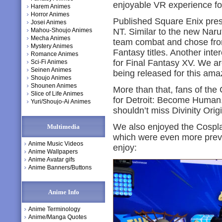
enjoyable VR experience fo
Harem Animes
Horror Animes
Published Square Enix prese
Josei Animes
Mahou-Shoujo Animes
NT. Similar to the new Naru
Mecha Animes
team combat and chose from 
Mystery Animes
Fantasy titles. Another int
Romance Animes
for Final Fantasy XV. We ar
Sci-Fi Animes
Seinen Animes
being released for this amazi
Shoujo Animes
Shounen Animes
More than that, fans of the
Slice of Life Animes
for Detroit: Become Human,
Yuri/Shoujo-Ai Animes
shouldn’t miss Divinity Origi
We also enjoyed the Cospla
Multimedia
which were even more preva
Anime Music Videos
enjoy:
Anime Wallpapers
Anime Avatar gifs
Anime Banners/Buttons
Anime Info
Anime Terminology
Anime/Manga Quotes