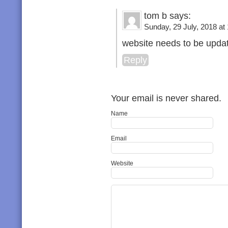
tom b says:
Sunday, 29 July, 2018 at
website needs to be updat
Reply
Your email is never shared.
Name
Email
Website