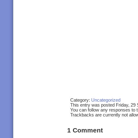
Category:
Uncategorized
This entry was posted Friday, 29
You can follow any responses to t
Trackbacks are currently not allo
1 Comment