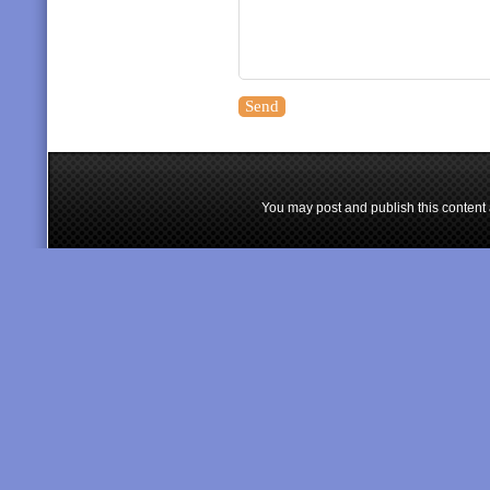
You may post and publish this content 