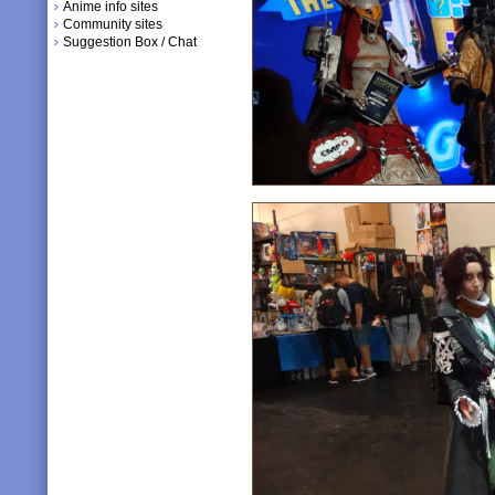
Anime info sites
Community sites
Suggestion Box / Chat