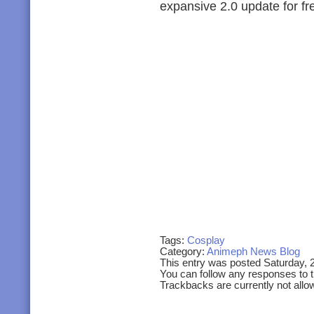
expansive 2.0 update for fr
Tags:
Cosplay
Category:
Animeph News Blog
This entry was posted Saturday, 
You can follow any responses to t
Trackbacks are currently not allo