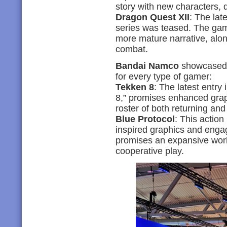
story with new characters, 
Dragon Quest XII
: The lat
series was teased. The gam
more mature narrative, alon
combat.
Bandai Namco
showcased a
for every type of gamer:
Tekken 8
: The latest entry
8,” promises enhanced gra
roster of both returning and
Blue Protocol
: This actio
inspired graphics and enga
promises an expansive worl
cooperative play.