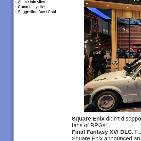
Anime info sites
Community sites
Suggestion Box / Chat
Square Enix
didn’t disappoi
fans of RPGs:
Final Fantasy XVI DLC
: F
Square Enix announced an 