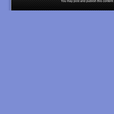
You may post and publish this content 