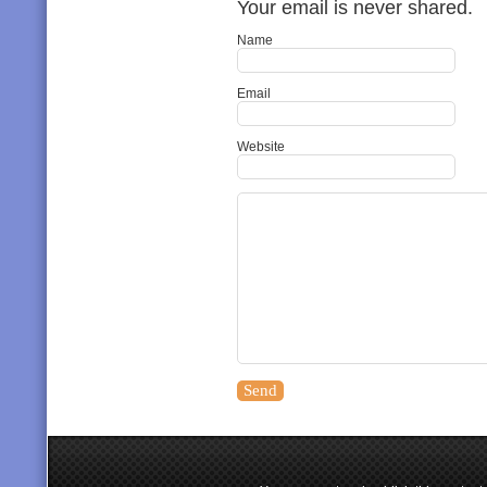
Your email is never shared.
Name
Email
Website