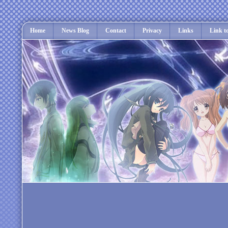
Home
News Blog
Contact
Privacy
Links
Link t