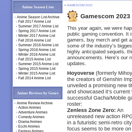
«
GAMESCOM 2022
Anime Season Lists
Gamescom 2023
Anime Season List Archive
Fall 2017 Anime List
Summer 2017 Anime List
This year again, we were hap
Spring 2017 Anime List
public gaming convention. It 
Winter 2017 Anime List
gamers, buy merch and get a
Fall 2016 Anime List
Summer 2016 Anime List
some of the industry’s bigges
Spring 2016 Anime List
highly anticipated sequels, t
Winter 2016 Anime List
announcements. Here’s our r
Fall 2015 Anime List
updates.
Summer 2015 Anime List
Spring 2015 Anime List
Hoyoverse
(formerly Mihoy
Winter 2015 Anime List
Fall 2014 Anime List
the creators of Genshin Imp
unveiled a promising new ti
and showcased it’s current 
Anime Reviews by Genre
successful Gacha/Mobile 
Anime Review Archive
roster:
Action Animes
Zenless Zone Zero:
An
Adventure Animes
unreleased new action RPG
Comedy Animes
Drama Animes
in a futuristic semi-retro cit
Ecchi Animes
focus seems to be more on
Fantasy Animes