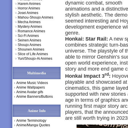
dynamic combat, smooth
Harem Animes
animations and a distinctive
Horror Animes
Josei Animes
stylish aesthetic. The demo
Mahou-Shoujo Animes
seemed interesting and Hoy
Mecha Animes
development experience will 
Mystery Animes
Romance Animes
genre.
Sci-Fi Animes
Honkai: Star Rail:
A new sp
Seinen Animes
combines strategic turn-ba
Shoujo Animes
Shounen Animes
universe. The playstyle of 
Slice of Life Animes
able to mirror Genshin’s su
Yuri/Shoujo-Ai Animes
open world experience, inst
story and more end game c
Multimedia
rd
Honkai Impact 3
:
Hoyover
playable and showcased at th
Anime Music Videos
cinematics, this game layed 
Anime Wallpapers
Anime Avatar gifs
supported with new stories 
Anime Banners/Buttons
age in terms of graphics an
running first major story ar
Anime Info
players, that the announce
are still worth trying in 2023
Anime Terminology
Anime/Manga Quotes