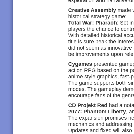
exploration and narrative-d
Creative Assembly
made wa
historical strategy game:
Total War: Pharaoh
: Set i
players the chance to contr
With detailed historical ac
title is sure peak the inter
did not seem as innovative a
be improvements upon rele
Cygames
presented gamep
action RPG based on the po
anime style graphics, fast-
The game supports both sin
modes. The gameplay demo 
encourage fans of the genre
CD Projekt Red
had a nota
2077: Phantom Liberty
, a
The expansion promises new
mechanics and addressing p
Updates and fixed will also