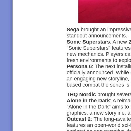
Sega
brought an impressiv
standout announcements.
Sonic Superstars
: A new 2
“Sonic Superstars” feature
new mechanics. Players ca
fresh environments to explo
Persona 6
: The next insta
officially announced. While
an engaging new storyline, c
based combat the series is 
THQ Nordic
brought severa
Alone in the Dark
: A reima
“Alone in the Dark” aims to
graphics, a new storyline,
Outcast 2
: The long-awaite
features an open-world sci-