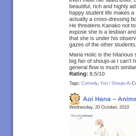
even meet her fated lover. 
beautiful, rich and highly a
happy student life makes a d
actually a cross-dressing b
He threatens Kanako not to
expose she is a lesbian and
that she is under his obser
gazes of the other students,
Maria Holic is the hilarious 
big fan of shoujo-ai I can’t 
general flow is much simil
Rating:
8,5/10
Tags:
Comedy
,
Yuri / Shoujo-Ai
Ca
Aoi Hana – Anim
Wednesday, 20 October, 2010