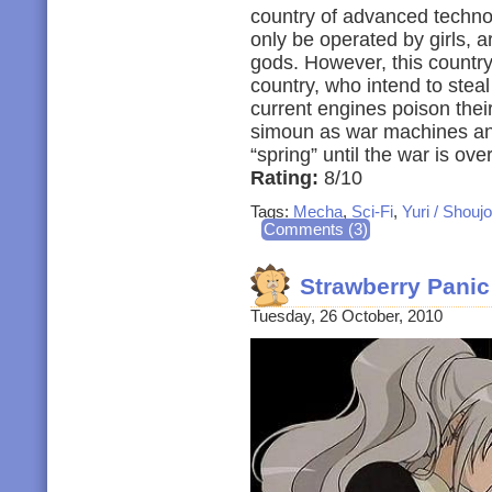
country of advanced technol
only be operated by girls, a
gods. However, this countr
country, who intend to steal
current engines poison thei
simoun as war machines an
“spring” until the war is over
Rating:
8/10
Tags:
Mecha
,
Sci-Fi
,
Yuri / Shoujo
Comments (3)
Strawberry Pani
Tuesday, 26 October, 2010