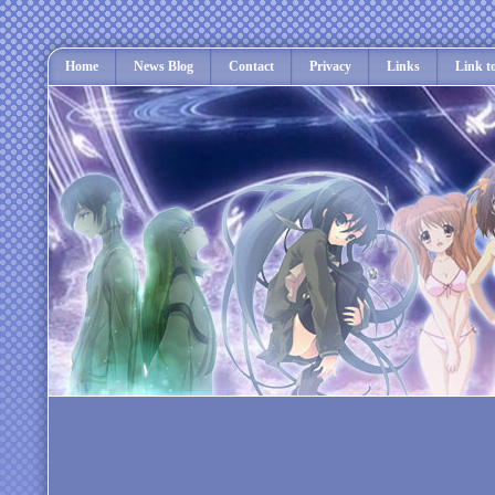
Home
News Blog
Contact
Privacy
Links
Link t