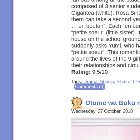
composed of 3 senior studen
Gigantea (white); Rosa Sine
them can take a second-yea
… en bouton”. Each “en bouto
“petite soeur” (little sister)
house on the school ground
suddenly asks Yumi, who h
“petite soeur”. This romant
around the lives of the 9 gi
their relationships and cir
Rating:
9,5/10
Tags:
Drama
,
Shoujo
,
Slice of Life
Comments (4)
Otome wa Boku n
Wednesday, 27 October, 2010