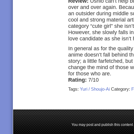
Review:
Ushio can’t help bu
over and over again. Becaus
an outsider during middle sc
cool and strong material art
category “cute girl” she isn
However, she slowly falls in
love candidate as she isn’t 
In general as for the qualit
anime doesn’t fall behind th
story; a little farfetched, b
change the mind of those who
for those who are.
Rating:
7/10
Tags:
Yuri / Shoujo-Ai
Category:
F
You may post and publish this content 