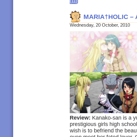
(11)
MARIA†HOLIC – 
Wednesday, 20 October, 2010
Review:
Kanako-san is a yur
prestigious girls high scho
wish is to befriend the bea