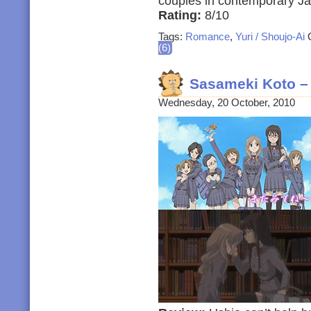
couples in contemporary J
Rating:
8/10
Tags:
Romance
,
Yuri / Shoujo-Ai
C
(6)
Sasameki Koto –
Wednesday, 20 October, 2010