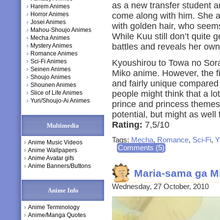
as a new transfer student an
Harem Animes
Horror Animes
come along with him. She al
Josei Animes
with golden hair, who seems
Mahou-Shoujo Animes
While Kuu still don’t quite 
Mecha Animes
battles and reveals her own
Mystery Animes
Romance Animes
Sci-Fi Animes
Kyoushirou to Towa no Sora
Seinen Animes
Miko anime. However, the f
Shoujo Animes
and fairly unique compared
Shounen Animes
people might think that a lo
Slice of Life Animes
Yuri/Shoujo-Ai Animes
prince and princess themes. A
potential, but might as well 
Rating:
7,5/10
Multimedia
Tags:
Mecha
,
Romance
,
Sci-Fi
,
Y
Anime Music Videos
Comments (5)
Anime Wallpapers
Anime Avatar gifs
Anime Banners/Buttons
Maria-sama ga Mi
Wednesday, 27 October, 2010
Anime Info
Anime Terminology
Anime/Manga Quotes