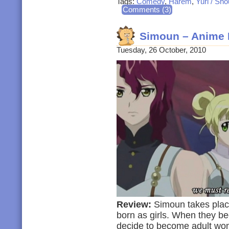
Tags:
Comedy
,
Harem
,
Yuri / Sho
Comments (3)
Simoun – Anime 
Tuesday, 26 October, 2010
Review:
Simoun takes place 
born as girls. When they be
decide to become adult wom