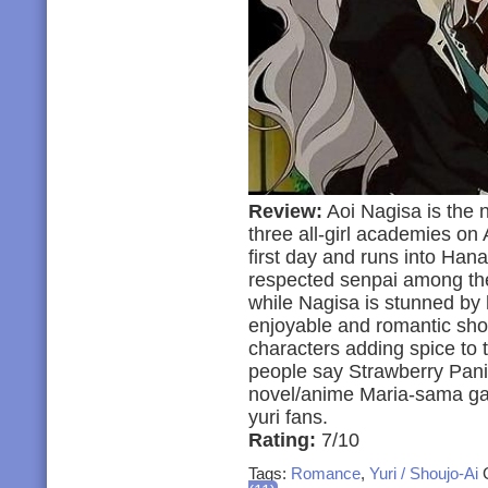
Review:
Aoi Nagisa is the n
three all-girl academies on 
first day and runs into Han
respected senpai among the
while Nagisa is stunned by h
enjoyable and romantic sho
characters adding spice to 
people say Strawberry Panic
novel/anime Maria-sama ga Mi
yuri fans.
Rating:
7/10
Tags:
Romance
,
Yuri / Shoujo-Ai
C