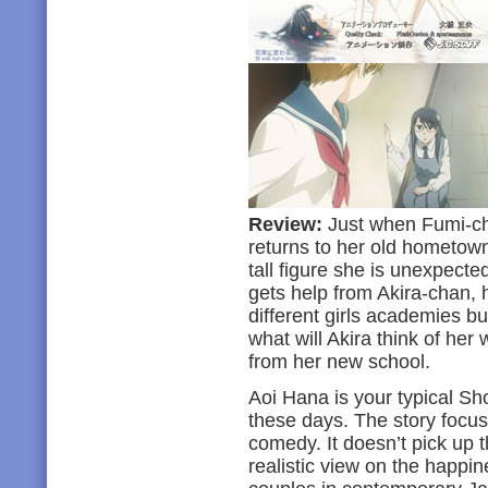
Review:
Just when Fumi-cha
returns to her old hometown
tall figure she is unexpecte
gets help from Akira-chan, h
different girls academies bu
what will Akira think of her
from her new school.
Aoi Hana is your typical Sh
these days. The story focus
comedy. It doesn’t pick up t
realistic view on the happ