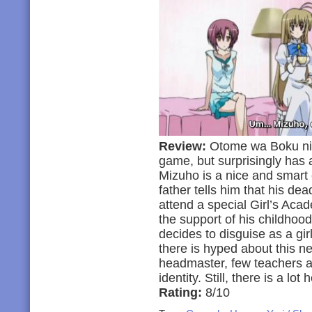
Review:
Otome wa Boku ni K
game, but surprisingly has 
Mizuho is a nice and smart 
father tells him that his de
attend a special Girl’s Acad
the support of his childhood
decides to disguise as a gir
there is hyped about this ne
headmaster, few teachers an
identity. Still, there is a lot
Rating:
8/10