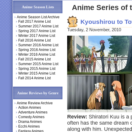
Anime Series of t
Anime Season Lists
Anime Season List Archive
Kyoushirou to T
Fall 2017 Anime List
Summer 2017 Anime List
Tuesday, 2 November, 2010
Spring 2017 Anime List
Winter 2017 Anime List
Fall 2016 Anime List
Summer 2016 Anime List
Spring 2016 Anime List
Winter 2016 Anime List
Fall 2015 Anime List
Summer 2015 Anime List
Spring 2015 Anime List
Winter 2015 Anime List
Fall 2014 Anime List
Anime Reviews by Genre
Anime Review Archive
Action Animes
Adventure Animes
Review:
Shiratori Kuu is a 
Comedy Animes
Drama Animes
often has the same dream of
Ecchi Animes
along with him. Unexpectedly
Fantasy Animes