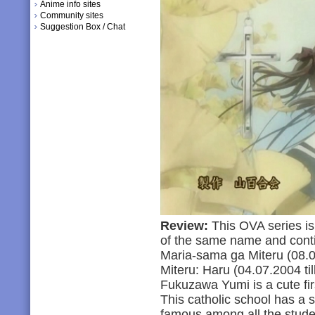
Anime info sites
Community sites
Suggestion Box / Chat
Review:
This OVA series is
of the same name and conti
Maria-sama ga Miteru (08.0
Miteru: Haru (04.07.2004 till
Fukuzawa Yumi is a cute firs
This catholic school has a s
famous among all the studen