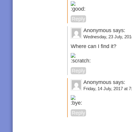
Reply
Anonymous says:
Wednesday, 23 July, 2014
Where can I find it?
Reply
Anonymous says:
Friday, 14 July, 2017 at 7
Reply