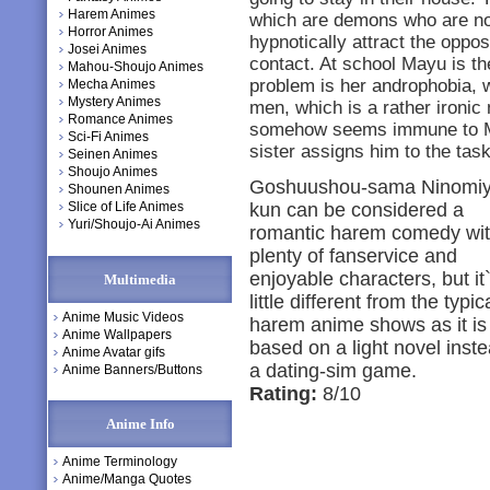
Harem Animes
which are demons who are no d
Horror Animes
hypnotically attract the oppo
Josei Animes
contact. At school Mayu is the
Mahou-Shoujo Animes
problem is her androphobia, w
Mecha Animes
Mystery Animes
men, which is a rather ironic
Romance Animes
somehow seems immune to Ma
Sci-Fi Animes
sister assigns him to the task
Seinen Animes
Shoujo Animes
Goshuushou-sama Ninomiy
Shounen Animes
Slice of Life Animes
kun can be considered a
Yuri/Shoujo-Ai Animes
romantic harem comedy wi
plenty of fanservice and
enjoyable characters, but it
Multimedia
little different from the typic
Anime Music Videos
harem anime shows as it is
Anime Wallpapers
based on a light novel inste
Anime Avatar gifs
a dating-sim game.
Anime Banners/Buttons
Rating:
8/10
Anime Info
Anime Terminology
Anime/Manga Quotes