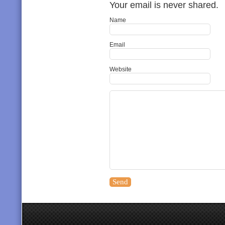
Your email is never shared.
Name
Email
Website