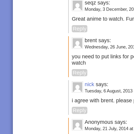
seqz says:
Monday, 3 December, 201
Great anime to watch. Fu
Reply
brent says:
Wednesday, 26 June, 201
you need to put links for 
watch
Reply
nick
says:
Tuesday, 6 August, 2013 
i agree with brent. please 
Reply
Anonymous says:
Monday, 21 July, 2014 at