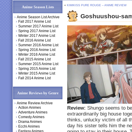
«
KIMIKISS PURE ROUGE – ANIME REVIEW
Anime Season Lists
Goshuushou-sam
Anime Season List Archive
Fall 2017 Anime List
Summer 2017 Anime List
Spring 2017 Anime List
Winter 2017 Anime List
Fall 2016 Anime List
Summer 2016 Anime List
Spring 2016 Anime List
Winter 2016 Anime List
Fall 2015 Anime List
Summer 2015 Anime List
Spring 2015 Anime List
Winter 2015 Anime List
Fall 2014 Anime List
Anime Reviews by Genre
Anime Review Archive
Review:
Shungo seems to be a
Action Animes
Adventure Animes
extraordinarily big house toge
Comedy Animes
thinks, unlucky victim of all
Drama Animes
day his sister tells him the 
Ecchi Animes
going to stay in their house.
Fantasy Animes