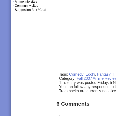
Anime info sites
Community sites
Suggestion Box / Chat
Tags:
Comedy
,
Ecchi
,
Fantasy
,
H
Category:
Fall 2007 Anime Revie
This entry was posted Friday, 5 
You can follow any responses to t
Trackbacks are currently not allo
6 Comments