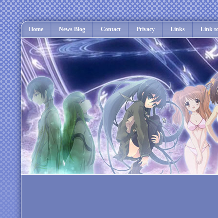
Home
News Blog
Contact
Privacy
Links
Link t