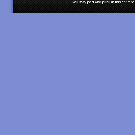
You may post and publish this content 