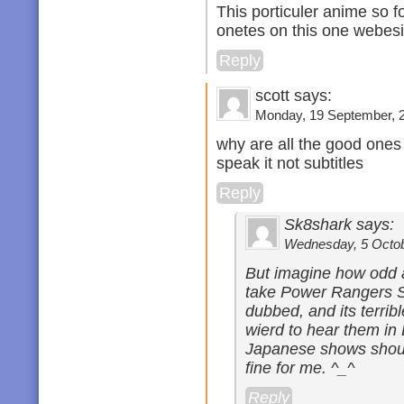
This porticuler anime so for
onetes on this one webesi
Reply
scott says:
Monday, 19 September, 2
why are all the good ones
speak it not subtitles
Reply
Sk8shark says:
Wednesday, 5 Octobe
But imagine how odd a
take Power Rangers Sa
dubbed, and its terrible
wierd to hear them in E
Japanese shows should
fine for me. ^_^
Reply