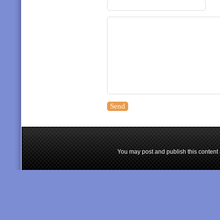
You may post and publish this content 