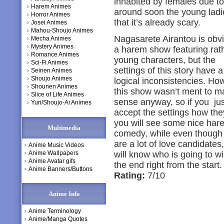
inhabited by females due to
Harem Animes
around soon the young ladie
Horror Animes
that it’s already scary.
Josei Animes
Mahou-Shoujo Animes
Nagasarete Airantou is obv
Mecha Animes
Mystery Animes
a harem show featuring rat
Romance Animes
young characters, but the
Sci-Fi Animes
settings of this story have a 
Seinen Animes
Shoujo Animes
logical inconsistencies. Ho
Shounen Animes
this show wasn’t ment to m
Slice of Life Animes
sense anyway, so if you jus
Yuri/Shoujo-Ai Animes
accept the settings how the
you will see some nice har
Multimedia
comedy, while even though
are a lot of love candidates
Anime Music Videos
Anime Wallpapers
will know who is going to wi
Anime Avatar gifs
the end right from the start.
Anime Banners/Buttons
Rating:
7/10
Anime Info
Anime Terminology
Anime/Manga Quotes