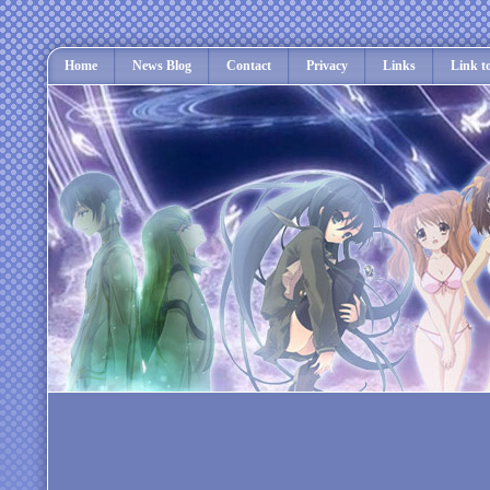
Home
News Blog
Contact
Privacy
Links
Link t