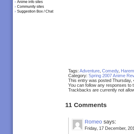
Anime info sites
Community sites
Suggestion Box / Chat
Tags:
Adventure
,
Comedy
,
Hare
Category:
Spring 2007 Anime Re
This entry was posted Thursday,
You can follow any responses to t
Trackbacks are currently not allo
11 Comments
Romeo
says:
Friday, 17 December, 201