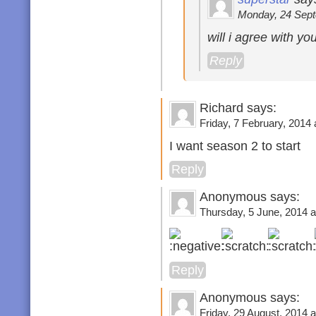
Monday, 24 Sept
will i agree with yo
Reply
Richard says:
Friday, 7 February, 2014 
I want season 2 to start
Reply
Anonymous says:
Thursday, 5 June, 2014 a
Reply
Anonymous says:
Friday, 29 August, 2014 a