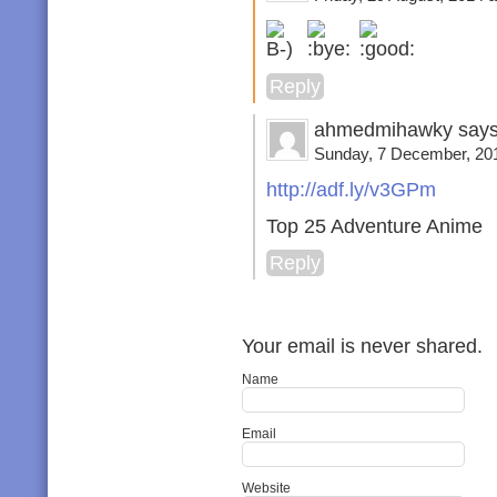
Reply
ahmedmihawky says
Sunday, 7 December, 201
http://adf.ly/v3GPm
Top 25 Adventure Anime
Reply
Your email is never shared.
Name
Email
Website