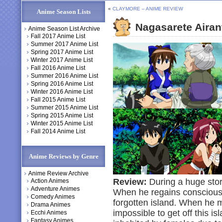
«
CLAYMORE – ANIME REVIEW
Anime Season Lists
Nagasarete Aira
Anime Season List Archive
Fall 2017 Anime List
Summer 2017 Anime List
Spring 2017 Anime List
Winter 2017 Anime List
Fall 2016 Anime List
Summer 2016 Anime List
Spring 2016 Anime List
Winter 2016 Anime List
Fall 2015 Anime List
Summer 2015 Anime List
Spring 2015 Anime List
Winter 2015 Anime List
Fall 2014 Anime List
Anime Reviews by Genre
Anime Review Archive
Review:
During a huge stor
Action Animes
Adventure Animes
When he regains consciousn
Comedy Animes
forgotten island. When he me
Drama Animes
impossible to get off this is
Ecchi Animes
Fantasy Animes