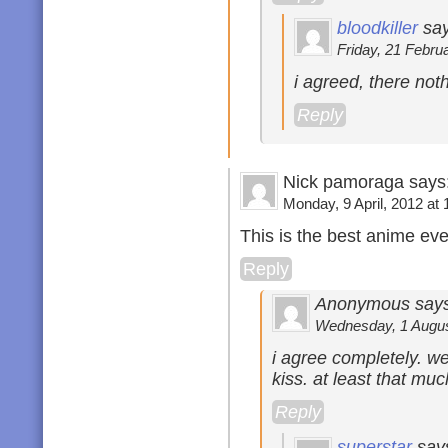
bloodkiller
say
Friday, 21 Februa
i agreed, there not
Reply
Nick pamoraga says
Monday, 9 April, 2012 at 
This is the best anime eve
Reply
Anonymous says
Wednesday, 1 August
i agree completely. w
kiss. at least that m
Reply
superstar
say