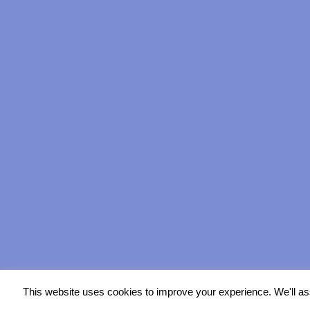
This website uses cookies to improve your experience. We'll ass