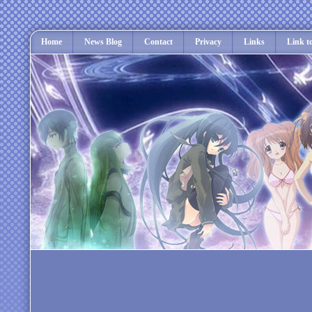
Home
News Blog
Contact
Privacy
Links
Link t