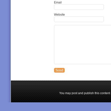
Email
Website
You may post and publish this content 