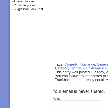
Anime info sites
Community sites
Suggestion Box / Chat
Tags:
Comedy
,
Romance
,
Seinen
Category:
Winter 2007 Anime Re
This entry was posted Tuesday, 
You can follow any responses to t
Trackbacks are currently not allo
Your email is never shared.
Name