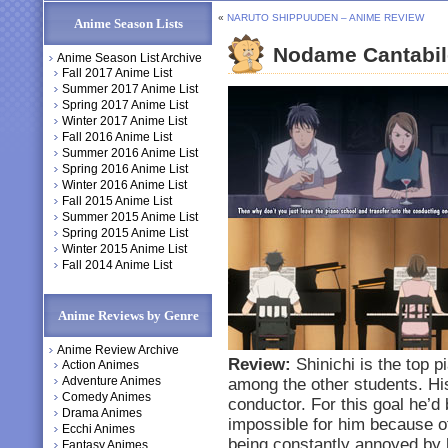
«
NARUTO SHIPPUUDEN – ANIME REVIEW
Anime Season Lists
Nodame Cantabil
Anime Season List Archive
Fall 2017 Anime List
Summer 2017 Anime List
Spring 2017 Anime List
Winter 2017 Anime List
Fall 2016 Anime List
Summer 2016 Anime List
Spring 2016 Anime List
Winter 2016 Anime List
Fall 2015 Anime List
Summer 2015 Anime List
Spring 2015 Anime List
Winter 2015 Anime List
Fall 2014 Anime List
Anime Reviews by Genre
Anime Review Archive
Review:
Shinichi is the top p
Action Animes
Adventure Animes
among the other students. H
Comedy Animes
conductor. For this goal he’d 
Drama Animes
impossible for him because of 
Ecchi Animes
being constantly annoyed by 
Fantasy Animes