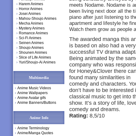
Harem Animes
meets Nodame. Nodame is an 
Horror Animes
been living next door all the 
Josei Animes
piano after just listening to
Mahou-Shoujo Animes
apartment and lifestyle he fin
Mecha Animes
Mystery Animes
Watch them grow as people a
Romance Animes
Sci-Fi Animes
The awarded manga this a
Seinen Animes
is based on also had a very
Shoujo Animes
successful TV drama adapta
Shounen Animes
Slice of Life Animes
Being animated by the sam
Yuri/Shoujo-Ai Animes
company who was responsi
for Honey&Clover there ca
found many similarities in
Multimedia
comedy and characters. Yo
Anime Music Videos
don’t have to be interested 
Anime Wallpapers
classical music to get into t
Anime Avatar gifs
show. It’s a story of life, lov
Anime Banners/Buttons
comedy and dreams.
Rating:
8,5/10
Anime Info
Anime Terminology
Anime/Manga Quotes