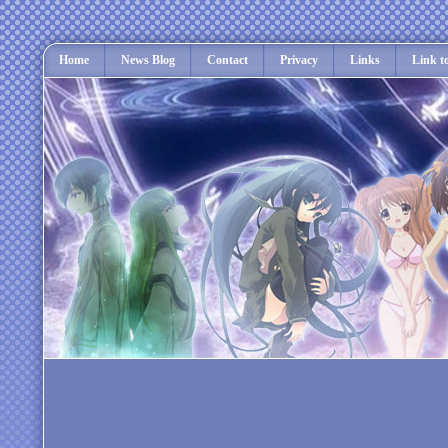
Home
News Blog
Contact
Privacy
Links
Link t