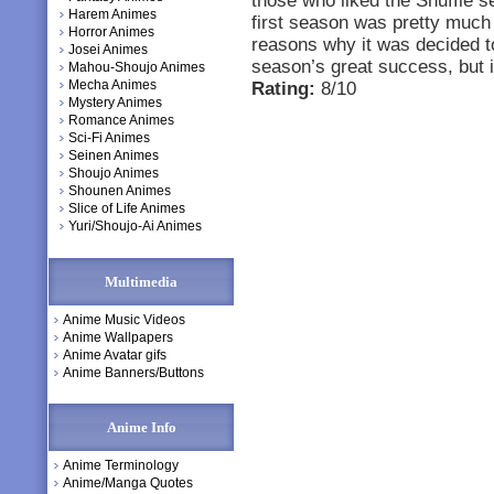
those who liked the Shuffle se
Harem Animes
first season was pretty much
Horror Animes
reasons why it was decided t
Josei Animes
season’s great success, but it
Mahou-Shoujo Animes
Mecha Animes
Rating:
8/10
Mystery Animes
Romance Animes
Sci-Fi Animes
Seinen Animes
Shoujo Animes
Shounen Animes
Slice of Life Animes
Yuri/Shoujo-Ai Animes
Multimedia
Anime Music Videos
Anime Wallpapers
Anime Avatar gifs
Anime Banners/Buttons
Anime Info
Anime Terminology
Anime/Manga Quotes