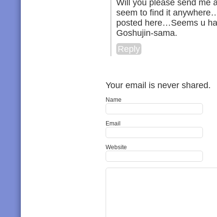
Will you please send me a 
seem to find it anywhere
posted here…Seems u ha
Goshujin-sama.
Reply
Your email is never shared.
Name
Email
Website