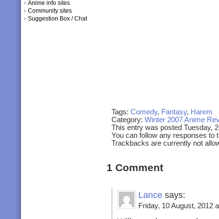
Anime info sites
Community sites
Suggestion Box / Chat
Tags:
Comedy
,
Fantasy
,
Harem
Category:
Winter 2007 Anime Re
This entry was posted Tuesday, 
You can follow any responses to t
Trackbacks are currently not allo
1 Comment
Lance
says:
Friday, 10 August, 2012 a