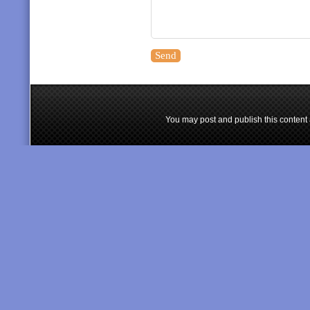
You may post and publish this content 