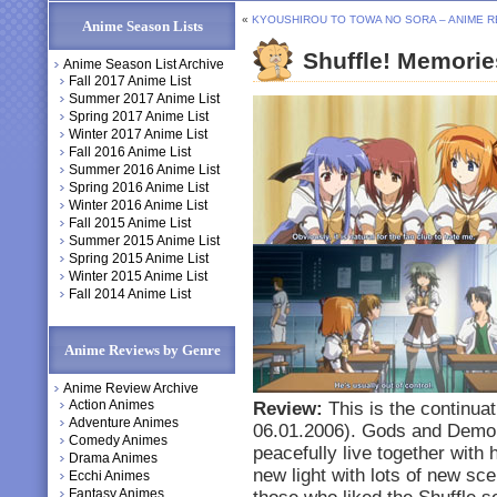
«
KYOUSHIROU TO TOWA NO SORA – ANIME 
Anime Season Lists
Shuffle! Memori
Anime Season List Archive
Fall 2017 Anime List
Summer 2017 Anime List
Spring 2017 Anime List
Winter 2017 Anime List
Fall 2016 Anime List
Summer 2016 Anime List
Spring 2016 Anime List
Winter 2016 Anime List
Fall 2015 Anime List
Summer 2015 Anime List
Spring 2015 Anime List
Winter 2015 Anime List
Fall 2014 Anime List
Anime Reviews by Genre
Anime Review Archive
Action Animes
Review:
This is the continuati
Adventure Animes
06.01.2006). Gods and Demon
Comedy Animes
peacefully live together with 
Drama Animes
new light with lots of new sc
Ecchi Animes
Fantasy Animes