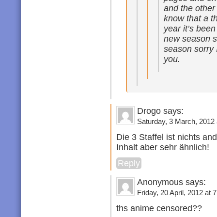
and the other
know that a t
year it’s bee
new season s
season sorry I
you.
Drogo says:
Saturday, 3 March, 2012 
Die 3 Staffel ist nichts an
Inhalt aber sehr ähnlich!
Reply
Anonymous says:
Friday, 20 April, 2012 at 
ths anime censored??