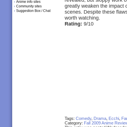
revealed, but sloppy work o
Anime info sites
greatly weaken the impact 
Community sites
Suggestion Box / Chat
scenes. Despite these flaws 
worth watching.
Rating:
9/10
Tags:
Comedy
,
Drama
,
Ecchi
,
Fa
Category:
Fall 2009 Anime Revie