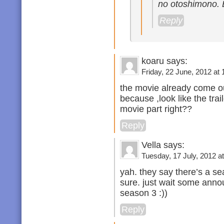
no otoshimono. 
Reply
koaru says:
Friday, 22 June, 2012 at 
the movie already come ou
because ,look like the trai
movie part right??
Reply
Vella says:
Tuesday, 17 July, 2012 at
yah. they say there’s a se
sure. just wait some annou
season 3 :))
Reply