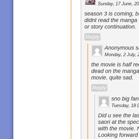
Sunday, 17 June, 20
season 3 is coming, bu
didnt read the manga th
or story continuation.
Reply
Anonymous s
Monday, 2 July, 
the movie is half r
dead on the manga
movie. quite sad.
Reply
sno big fan
Tuesday, 18 
Did u see the la
saori at the spec
with the movie. N
Looking forward 