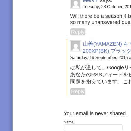
Mervin
says:
Tuesday, 28 October, 201
Will there be a season 4 
so many unanswered ques
Reply
山善(YAMAZEN
200XP(BK) ブラ
Saturday, 19 September, 2015 a
は私が道して、Googl
あなたのRSSフィード
問題を抱えています。こ
Reply
Your email is never shared.
Name