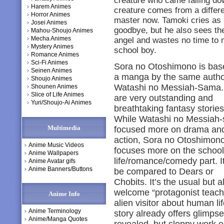
creature who came falling do
Harem Animes
creature comes from a differe
Horror Animes
master now. Tamoki cries as 
Josei Animes
goodbye, but he also sees the
Mahou-Shoujo Animes
Mecha Animes
angel and wastes no time to ma
Mystery Animes
school boy.
Romance Animes
Sci-Fi Animes
Sora no Otoshimono is bas
Seinen Animes
a manga by the same autho
Shoujo Animes
Watashi no Messiah-Sama.
Shounen Animes
Slice of Life Animes
are very outstanding and
Yuri/Shoujo-Ai Animes
breathtaking fantasy stories
While Watashi no Messiah
Multimedia
focused more on drama an
action, Sora no Otoshimon
Anime Music Videos
focuses more on the school
Anime Wallpapers
life/romance/comedy part. I
Anime Avatar gifs
Anime Banners/Buttons
be compared to Dears or
Chobits. It’s the usual but 
welcome “protagonist teac
Anime Info
alien visitor about human l
Anime Terminology
story already offers glimps
Anime/Manga Quotes