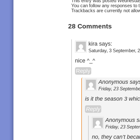
This entry was posted Wednesday
You can follow any responses to t
Trackbacks are currently not allo
28 Comments
kira says:
Saturday, 3 September, 2
nice ^_^
Reply
Anonymous says
Friday, 23 September
is it the season 3 whi
Reply
Anonymous s
Friday, 23 Septe
no, they can’t beca