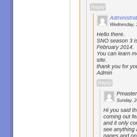
Reply
Administra
Wednesday, 1
Hello there.
SNO season 3 is 
February 2014.
You can learn mo
site.
thank you for yo
Admin
Reply
Pmaster
Sunday, 2
Hi you said t
coming out fe
and it only c
see anything 
pages and on