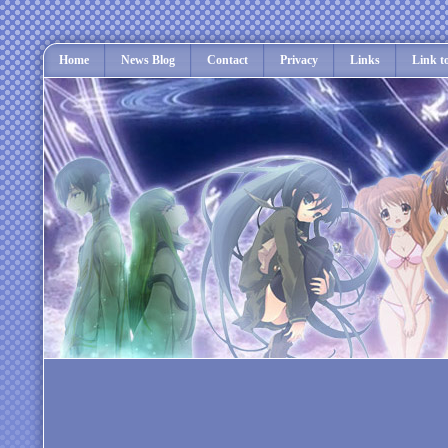
Home
News Blog
Contact
Privacy
Links
Link t