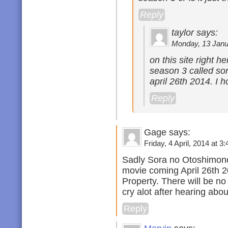
Reply
taylor says:
Monday, 13 Janua
on this site right h
season 3 called sor
april 26th 2014. I h
Reply
Gage says:
Friday, 4 April, 2014 at 3:
Sadly Sora no Otoshimono
movie coming April 26th 20
Property. There will be n
cry alot after hearing abo
Reply