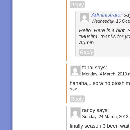
Reply
Administrator
sa
Wednesday, 16 Octob
Hello. Here is a hint.
“Muslim” thanks for yo
Admin
Reply
fahai says:
Monday, 4 March, 2013 a
hahaha,.. sora no otoshi
>.<
Reply
randy says:
Sunday, 24 March, 2013 
finally season 3 been wait