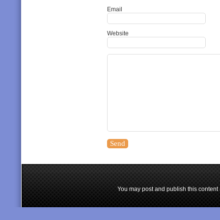
Email
Website
You may post and publish this content 