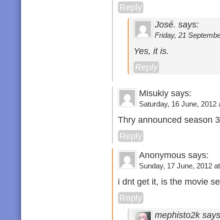
Reply
José. says:
Friday, 21 Septembe
Yes, it is.
Reply
Misukiy says:
Saturday, 16 June, 2012 
Thry announced season 
Reply
Anonymous says:
Sunday, 17 June, 2012 at
i dnt get it, is the movie 
Reply
mephisto2k says