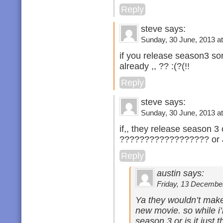
Reply
steve says:
Sunday, 30 June, 2013 at
if you release season3 sor
already ,, ?? :(?(!!
Reply
steve says:
Sunday, 30 June, 2013 at
if,, they release season 3 
?????????????????? o
Reply
austin says:
Friday, 13 December
Ya they wouldn’t make 
new movie. so while i’
season 3 or is it just 