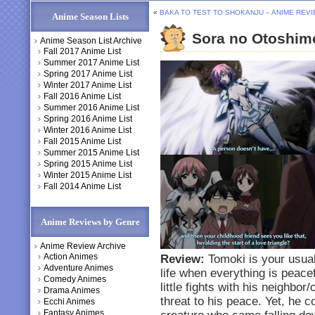
«
BAKA TO TEST TO SHOKANJU – ANIME REV
Anime Season Lists
Sora no Otoshim
Anime Season List Archive
Fall 2017 Anime List
Summer 2017 Anime List
Spring 2017 Anime List
Winter 2017 Anime List
Fall 2016 Anime List
Summer 2016 Anime List
Spring 2016 Anime List
Winter 2016 Anime List
Fall 2015 Anime List
Summer 2015 Anime List
Spring 2015 Anime List
Winter 2015 Anime List
Fall 2014 Anime List
Anime Reviews by Genre
Anime Review Archive
Action Animes
Review:
Tomoki is your usual
Adventure Animes
life when everything is peac
Comedy Animes
little fights with his neighbo
Drama Animes
threat to his peace. Yet, he c
Ecchi Animes
Fantasy Animes