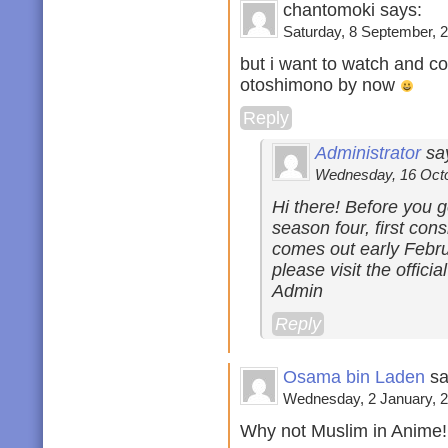
chantomoki says:
Saturday, 8 September, 2
but i want to watch and c
otoshimono by now
Reply
Administrator
sa
Wednesday, 16 Octob
Hi there! Before you g
season four, first co
comes out early Febru
please visit the offici
Admin
Reply
Osama bin Laden
sa
Wednesday, 2 January, 2
Why not Muslim in Anime!!!!!!!