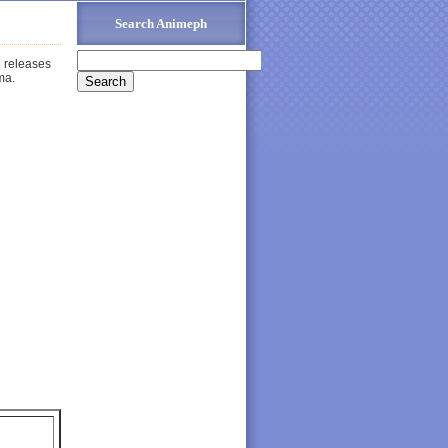
Search Animeph
e releases
ma.