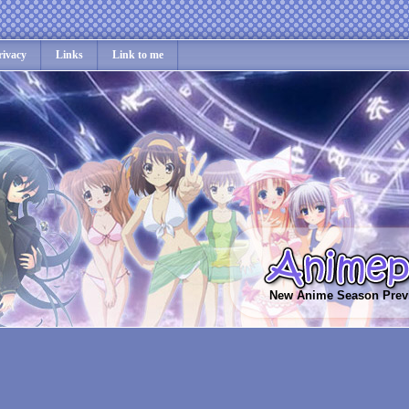
rivacy
Links
Link to me
New Anime Season Prev