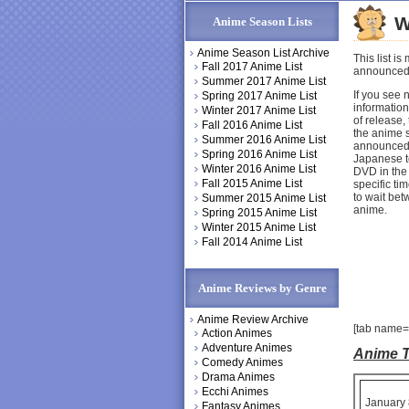
W
Anime Season Lists
Anime Season List Archive
This list 
Fall 2017 Anime List
announced 
Summer 2017 Anime List
If you see 
Spring 2017 Anime List
information
Winter 2017 Anime List
of release,
Fall 2016 Anime List
the anime s
Summer 2016 Anime List
announced 
Spring 2016 Anime List
Japanese te
Winter 2016 Anime List
DVD in the 
Fall 2015 Anime List
specific ti
to wait bet
Summer 2015 Anime List
anime.
Spring 2015 Anime List
Winter 2015 Anime List
Fall 2014 Anime List
Anime Reviews by Genre
Anime Review Archive
[tab name=
Action Animes
Adventure Animes
Anime T
Comedy Animes
Drama Animes
Ecchi Animes
January 
Fantasy Animes