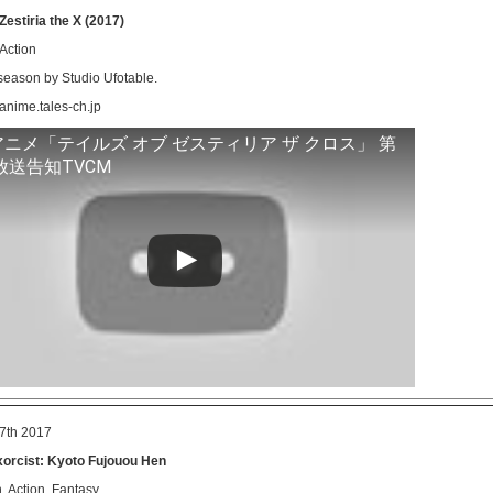
 Zestiria the X (2017)
 Action
eason by Studio Ufotable.
-anime.tales-ch.jp
アニメ「テイルズ オブ ゼスティリア ザ クロス」 第
放送告知TVCM
7th 2017
xorcist: Kyoto Fujouou Hen
 Action, Fantasy