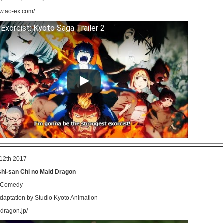
ww.ao-ex.com/
 Exorcist: Kyoto Saga Trailer 2
12th 2017
hi-san Chi no Maid Dragon
, Comedy
aptation by Studio Kyoto Animation
idragon.jp/