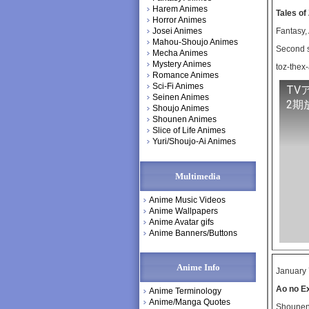
Harem Animes
Tales of
Horror Animes
Josei Animes
Fantasy,
Mahou-Shoujo Animes
Second s
Mecha Animes
Mystery Animes
toz-thex
Romance Animes
Sci-Fi Animes
TV
Seinen Animes
2期
Shoujo Animes
Shounen Animes
Slice of Life Animes
Yuri/Shoujo-Ai Animes
Multimedia
Anime Music Videos
Anime Wallpapers
Anime Avatar gifs
Anime Banners/Buttons
Anime Info
January 
Ao no E
Anime Terminology
Anime/Manga Quotes
Shounen,