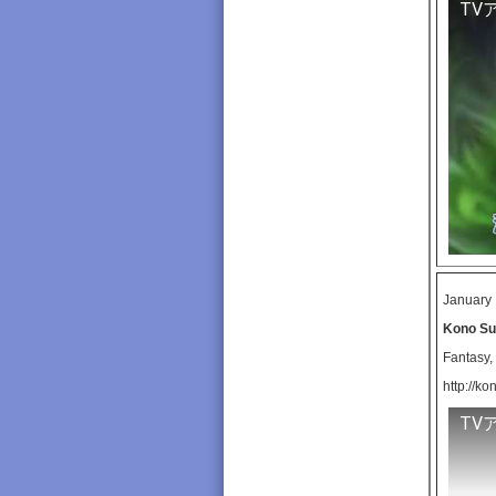
TV
January 
Kono Sub
Fantasy
http://k
TV