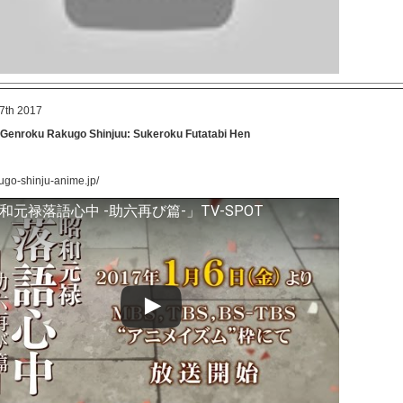
7th 2017
Genroku Rakugo Shinjuu: Sukeroku Futatabi Hen
kugo-shinju-anime.jp/
和元禄落語心中 -助六再び篇-」TV-SPOT