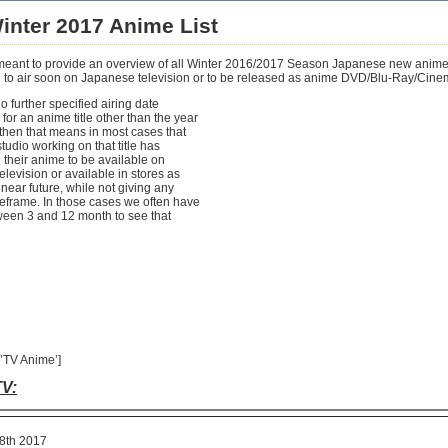
inter 2017 Anime List
is meant to provide an overview of all Winter 2016/2017 Season Japanese new anim
to air soon on Japanese television or to be released as anime DVD/Blu-Ray/Cine
no further specified airing date
 for an anime title other than the year
 then that means in most cases that
tudio working on that title has
their anime to be available on
levision or available in stores as
near future, while not giving any
meframe. In those cases we often have
ween 3 and 12 month to see that
’TV Anime’]
V:
8th 2017