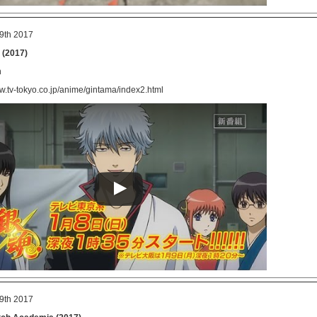
9th 2017
 (2017)
n
ww.tv-tokyo.co.jp/anime/gintama/index2.html
9th 2017