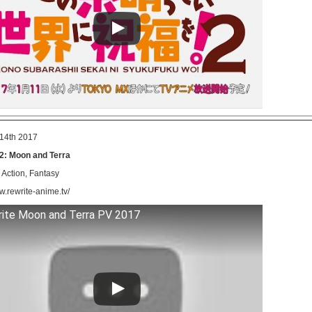
14th 2017
2: Moon and Terra
Action, Fantasy
w.rewrite-anime.tv/
ite Moon and Terra PV 2017