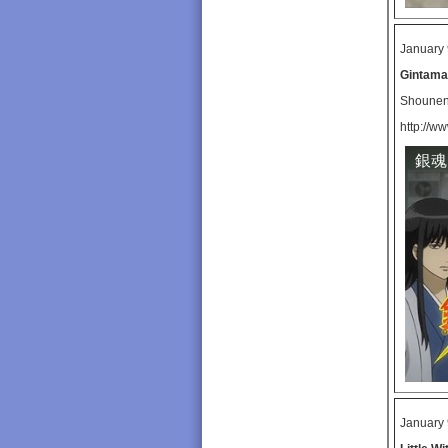
January 
Gintama
Shoune
http://w
銀魂
January 