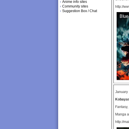
Anime info sites
Community sites
http://w
Suggestion Box / Chat
Blue
January 
Kobayas
Fantasy
Manga ad
http://ma