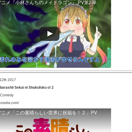
アニメ『小林さんちのメイドラゴン』 PV第2弾
12th 2017
arashii Sekai ni Shukufuku o! 2
, Comedy
onosuba.com/
アニメ「この素晴らしい世界に祝福を！２」PV