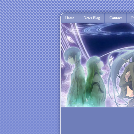
Home
News Blog
Contact
P