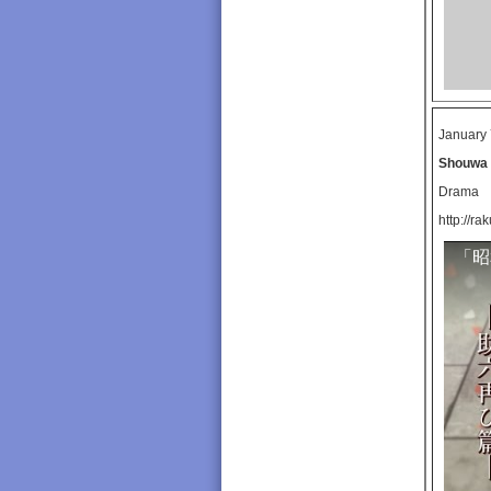
January 
Shouwa 
Drama
http://ra
「昭