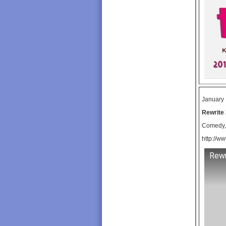
January 
Rewrite 
Comedy, 
http://ww
Rewr